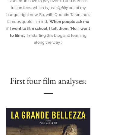
studied, I’d have to pay over 10,000 euros in
tuition fees, which is just
slightly
out of my
budget right now. So, with Quentin Tarantino's
famous quote in mind, '
When people ask me
if I went to film school, I tell them, 'No, I went
to films',
I’m starting this blog and learning
along the way :)
First four film analyses: