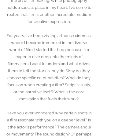
the art of filmmaking. While photography
holds a special place in my heart, I've come to
realize that film is another incredible medium
for creative expression.
For years, I've been visiting arthouse cinemas,
where I became immersed in the diverse
world of film.
I started this blog because I'm
eager to dive deep into the minds of
filmmakers. I want to understand what drives
them to tell the stories they do. Why do they
choose specific color palettes? What do they
focus on when creating a film? Script, visuals,
or the narrative itself? What is the core
motivation that fuels their work?
Have you ever wondered why certain shots in
a film resonate with you on a deeper level? Is
it the actor's performance? The camera angle
or movement? The sound design? Or perhaps