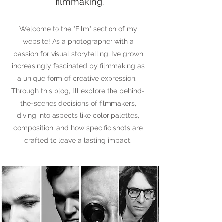
filmmaking.
Welcome to the "Film" section of my
website!
As a photographer with a
passion for visual storytelling, I’ve grown
increasingly fascinated by filmmaking as
a unique form of creative expression.
Through this blog, I’ll explore the behind-
the-scenes decisions of filmmakers,
diving into aspects like color palettes,
composition, and how specific shots are
crafted to leave a lasting impact.