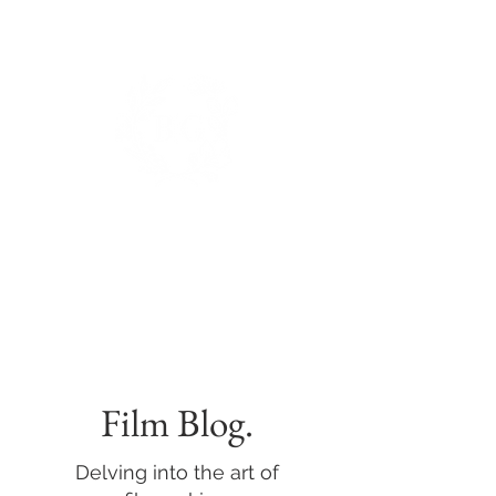
BIANCA DE GROOT
PHOTOGRAPHY.
Film Blog.
Delving into the art of