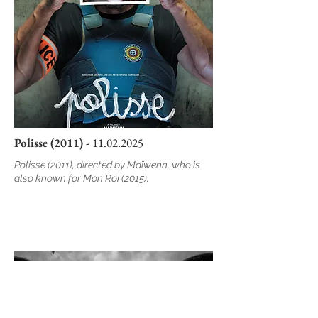
Polisse (2011) -
11.02.2025
Polisse (2011), directed by Maïwenn, who is
also known for Mon Roi (2015).