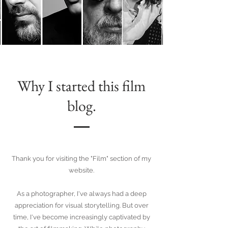
Why I started this film
blog.
Thank you for visiting the "Film" section of my
website.
As a photographer, I've always had a deep
appreciation for visual storytelling. But over
time, I've become increasingly captivated by