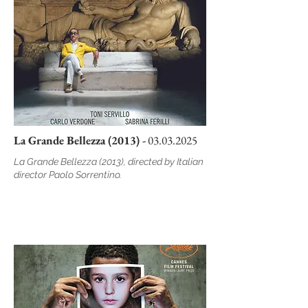
La Grande Bellezza (2013) -
03.03.2025
La Grande Bellezza (2013), directed by Italian
director Paolo Sorrentino.