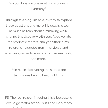
it's a combination of everything working in
harmony?
Through this blog, I'm on a journey to explore
these questions and more. My goal is to learn
as much as I can about filmmaking while
sharing this discovery with you. I'll delve into
the work of directors, analyzing their films,
referencing quotes from interviews, and
examining aspects like colours, camera work,
and more.
Join me in discovering the stories and
techniques behind beautiful films.
PS: The real reason I’m doing this is because I’d
love to go to film school, but since I’ve already