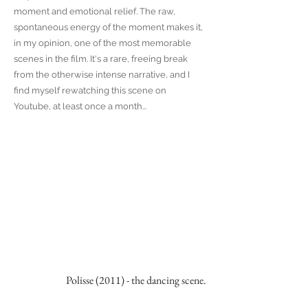
moment and emotional relief. The raw,
spontaneous energy of the moment makes it,
in my opinion, one of the most memorable
scenes in the film. It's a rare, freeing break
from the otherwise intense narrative, and I
find myself rewatching this scene on
Youtube, at least once a month...
Polisse (2011) - the dancing scene.