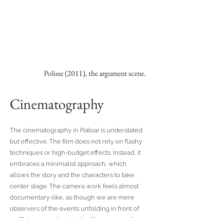
Polisse (2011), the argument scene.
Cinematography
The cinematography in
Polisse
is understated
but effective. The film does not rely on flashy
techniques or high-budget effects. Instead, it
embraces a minimalist approach, which
allows the story and the characters to take
center stage. The camera work feels almost
documentary-like, as though we are mere
observers of the events unfolding in front of