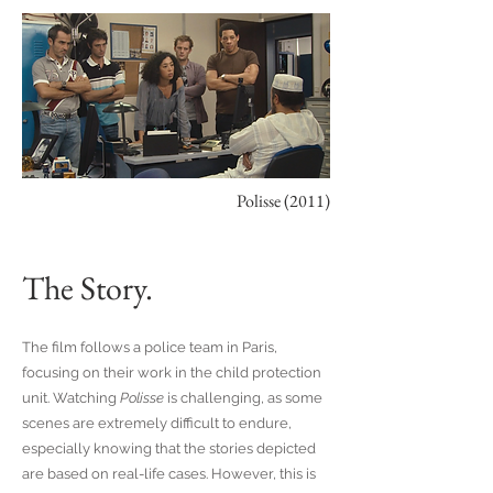
Polisse (2011)
The Story.
The film follows a police team in Paris,
focusing on their work in the child protection
unit. Watching
Polisse
is challenging, as some
scenes are extremely difficult to endure,
especially knowing that the stories depicted
are based on real-life cases. However, this is