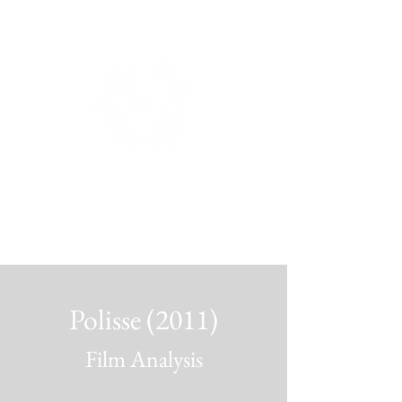
BIANCA DE GROOT
PHOTOGRAPHY.
Polisse (2011)
Film Analysis