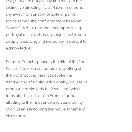
(2015)
, this film truly captivated me with her
distinctive directing style. Maïwenn does not
shy away from uncomfortable or painful
topics: rather, she confronts them head-on.
Polisse (2011)
is a raw and uncompromising
portrayal of child abuse, a subject that is both
deeply unsettling and incredibly important to
acknowledge.
For non-French speakers: the title of the film
Polisse (2011) is a deliberate misspelling of
the word 'police,' meant to evoke the
handwriting of a child. Additionally, 'Polisse' is
pronounced similarly to 'Peau lisse,' which
translates to 'soft skin' in French, further
alluding to the innocence and vulnerability
of children, reinforcing the movie's theme of
child abuse.