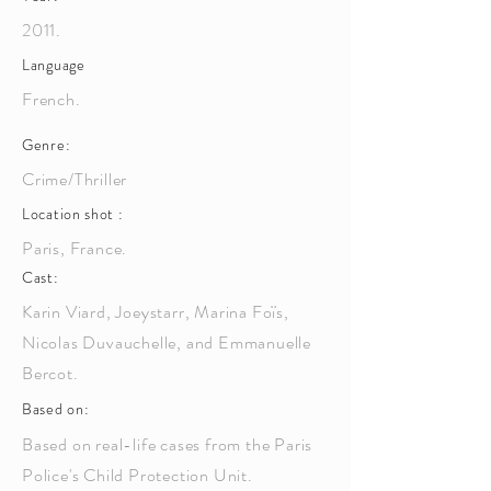
2011.
Language
French.
Genre:
Crime/Thriller
Location shot :
Paris, France.
Cast:
Karin Viard, Joeystarr, Marina Foïs,
Nicolas Duvauchelle, and Emmanuelle
Bercot.
Based on:
Based on real-life cases from the Paris
Police's Child Protection Unit.