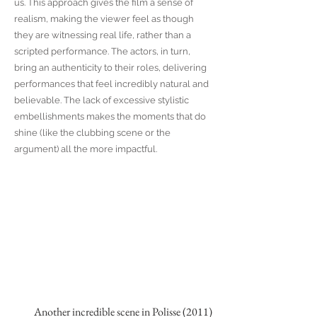
us. This approach gives the film a sense of
realism, making the viewer feel as though
they are witnessing real life, rather than a
scripted performance. The actors, in turn,
bring an authenticity to their roles, delivering
performances that feel incredibly natural and
believable. The lack of excessive stylistic
embellishments makes the moments that do
shine (like the clubbing scene or the
argument) all the more impactful.
Another incredible scene in Polisse (2011)