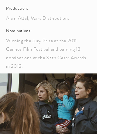
Production:
Alain Attal, Mars Distribution.
Nominations:
Winning the Jury Prize at the 2011
Cannes Film Festival and earning 13
nominations at the 37th César Awards
in 2012.