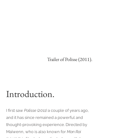
Trailer of Polisse (2011).
Introduction.
I first saw
Polisse (2011)
a couple of years ago,
and it has since remained a powerful and
thought-provoking experience. Directed by
Maïwenn, who is also known for
Mon Roi