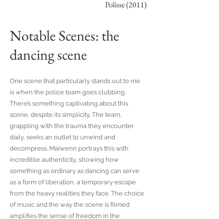
Polisse (2011)
Notable Scenes: the
dancing scene
One scene that particularly stands out to me
is when the police team goes clubbing.
There’s something captivating about this
scene, despite its simplicity. The team,
grappling with the trauma they encounter
daily, seeks an outlet to unwind and
decompress. Maïwenn portrays this with
incredible authenticity, showing how
something as ordinary as dancing can serve
as a form of liberation, a temporary escape
from the heavy realities they face. The choice
of music and the way the scene is filmed
amplifies the sense of freedom in the