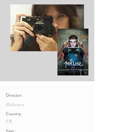
Director:
Maïwenn
Country:
FR.
Year: