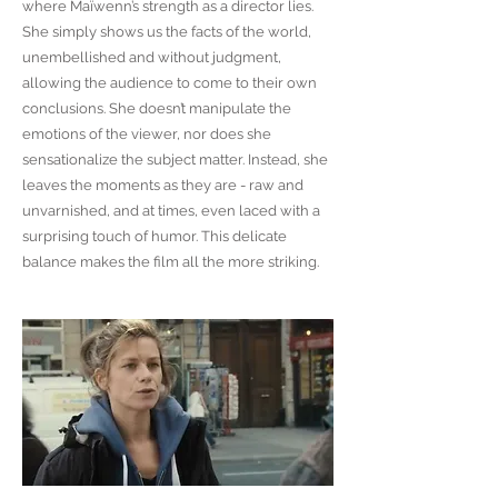
where Maïwenn’s strength as a director lies.
She simply shows us the facts of the world,
unembellished and without judgment,
allowing the audience to come to their own
conclusions. She doesn’t manipulate the
emotions of the viewer, nor does she
sensationalize the subject matter. Instead, she
leaves the moments as they are - raw and
unvarnished, and at times, even laced with a
surprising touch of humor. This delicate
balance makes the film all the more striking.