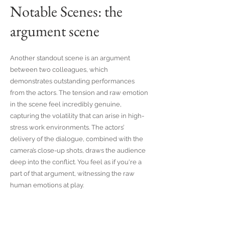
Notable Scenes: the
argument scene
Another standout scene is an argument
between two colleagues, which
demonstrates outstanding performances
from the actors. The tension and raw emotion
in the scene feel incredibly genuine,
capturing the volatility that can arise in high-
stress work environments. The actors’
delivery of the dialogue, combined with the
camera’s close-up shots, draws the audience
deep into the conflict. You feel as if you're a
part of that argument, witnessing the raw
human emotions at play.