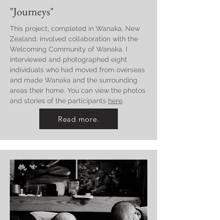
"Journeys"
This project, completed in Wanaka, New
Zealand, involved collaboration with the
Welcoming Community of Wanaka. I
interviewed and photographed eight
individuals who had moved from overseas
and made Wanaka and the surrounding
areas their home. You can view the photos
and stories of the participants
here
.
Read more.