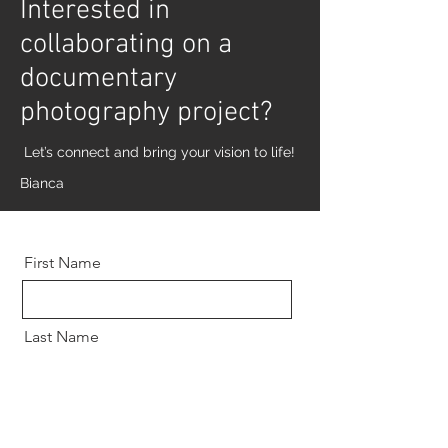
Interested in
collaborating on a
documentary
photography project?
Let’s connect and bring your vision to life!
Bianca
First Name
Last Name
Email