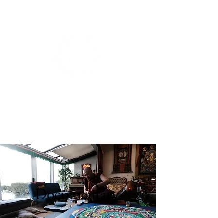
BIANCA DE GROOT
PHOTOGRAPHY.
Documentary.