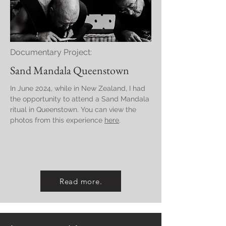
Documentary Project:
Sand Mandala Queenstown
In June 2024, while in New Zealand, I had
the opportunity to attend a Sand Mandala
ritual in Queenstown. You can view the
photos from this experience
here
.
Read more.