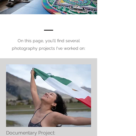
On this page, you'll find several
photography projects I've worked on:
Documentary Project: