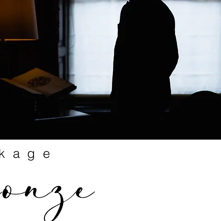
kage
ronze