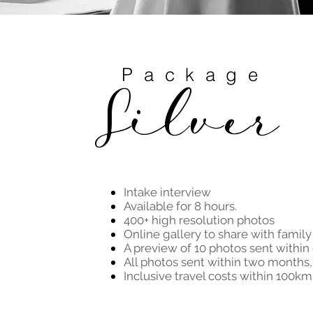
Package
Silver
Intake interview
Available for 8 hours.
400+ high resolution photos
Online gallery to share with family
A preview of 10 photos sent within
All photos sent within two months, 
Inclusive travel costs within 100km