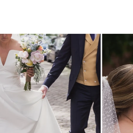
CONTACT.