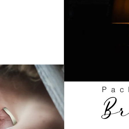
Pac
B