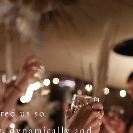
red us so
y, dynamically and