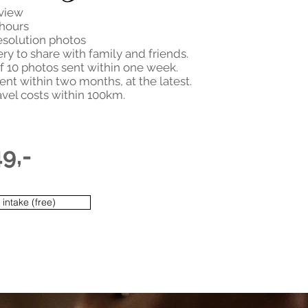
rview
 hours
esolution photos
ery to share with family and friends.
f 10 photos sent within one week.
ent within two months, at the latest.
avel costs within 100km.
49,-
intake (free)