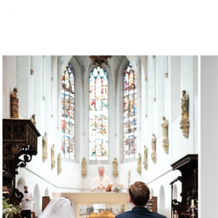
HOME.
PORTFOLIO.
WE
BIANCA DE GROOT
PHOTOGRAPHY.