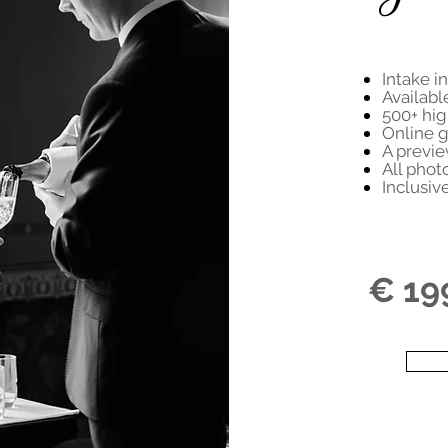
Intake i
Availabl
500+ hig
Online g
A previe
All phot
Inclusiv
€ 19