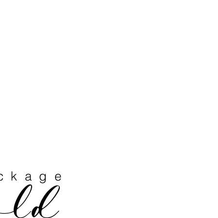
ckage
old