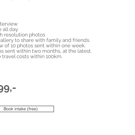
nterview
e all day
h resolution photos
allery to share with family and friends.
w of 10 photos sent within one week.
os sent within two months, at the latest.
e travel costs within 100km.
99,-
Book intake (free)