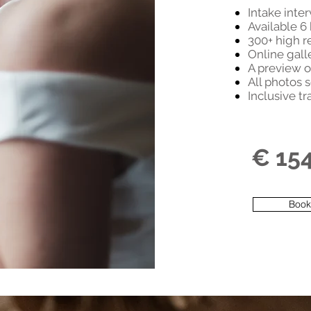
Intake inte
Available 6
300+ high r
Online gall
A preview o
All photos s
Inclusive tr
€ 15
Book 