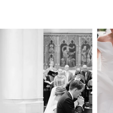
DDINGS.
STREET.
PRICES.
ABOUT.
FAQ.