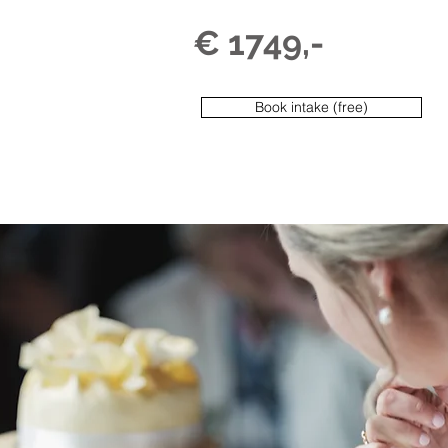
€ 1749,-
Book intake (free)