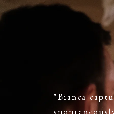
"Bianca captu
spontaneousl