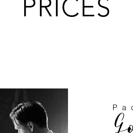
PRICES
Pa
G