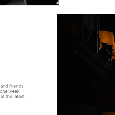
 and friends.
 one week.
at the latest.
.