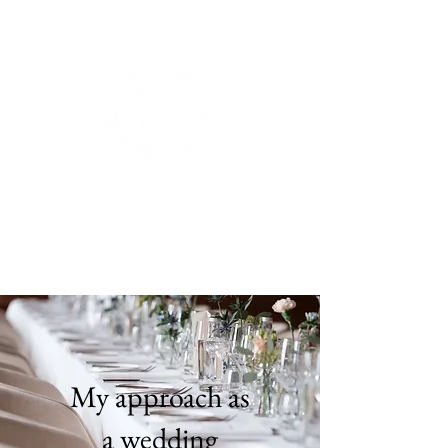
BIANCA DE GROOT
PHOTOGRAPHY.
My approach as
a wedding