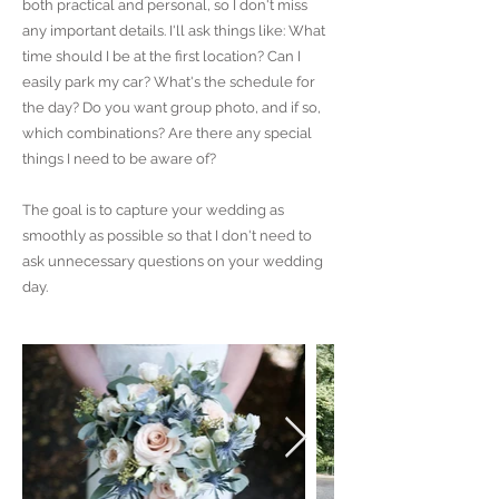
both practical and personal, so I don't miss
any important details. I'll ask things like: What
time should I be at the first location? Can I
easily park my car? What's the schedule for
the day? Do you want group photo, and if so,
which combinations? Are there any special
things I need to be aware of?
The goal is to capture your wedding as
smoothly as possible so that I don't need to
ask unnecessary questions on your wedding
day.