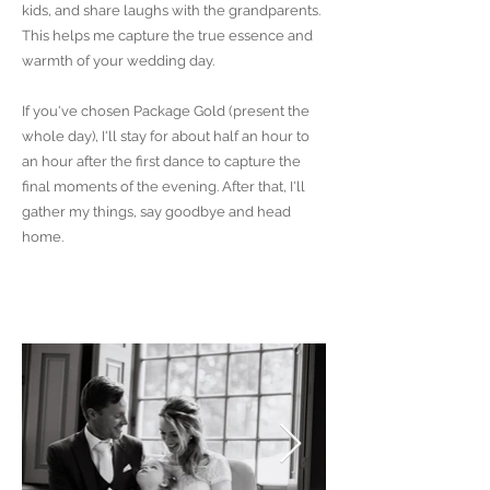
kids, and share laughs with the grandparents.
This helps me capture the true essence and
warmth of your wedding day.
If you've chosen Package Gold (present the
whole day), I'll stay for about half an hour to
an hour after the first dance to capture the
final moments of the evening. After that, I'll
gather my things, say goodbye and head
home.