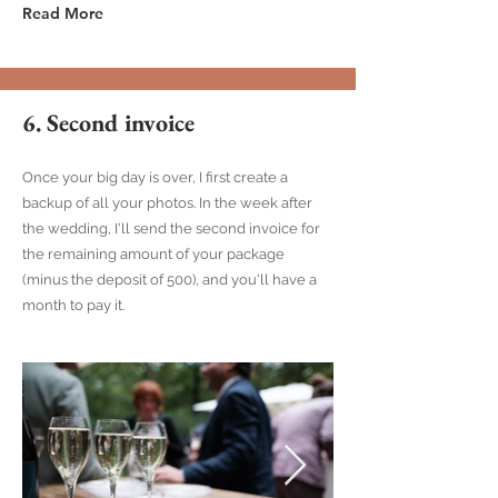
Read More
6. Second invoice
Once your big day is over, I first create a
backup of all your photos. In the week after
the wedding, I'll send the second invoice for
the remaining amount of your package
(minus the deposit of 500), and you'll have a
month to pay it.