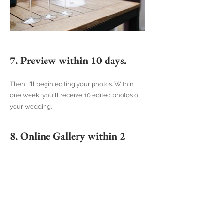
7. Preview within 10 days.
Then, I'll begin editing your photos. Within
one week, you'll receive 10 edited photos of
your wedding.
8. Online Gallery within 2
months.
You'll receive the full set of edited photos
within a maximum of two months. These will
be shared with you via a beautiful online
gallery. This gallery is easy to use and can