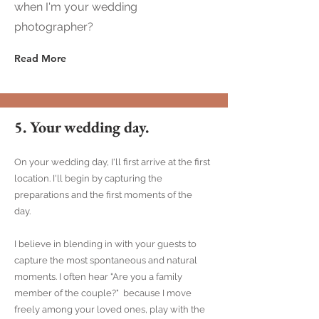
when I'm your wedding
photographer?
Read More
5. Your wedding day.
On your wedding day, I'll first arrive at the first
location. I'll begin by capturing the
preparations and the first moments of the
day.
I believe in blending in with your guests to
capture the most spontaneous and natural
moments. I often hear "Are you a family
member of the couple?" because I move
freely among your loved ones, play with the