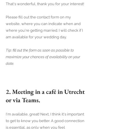
That's wonderful, thank you for your interest!
Please fill out the contact form on my
website, where you can indicate when and
where you're getting married. I will check if I
am available for your wedding day.
Tip: fill out the form as soon as possible to
maximize your chances of availability on your
date.
2. Meeting in a café in Utrecht
or via Teams.
I'm available, great! Next, I think it's important
to get to know you better. A good connection
is essential, as only when you feel