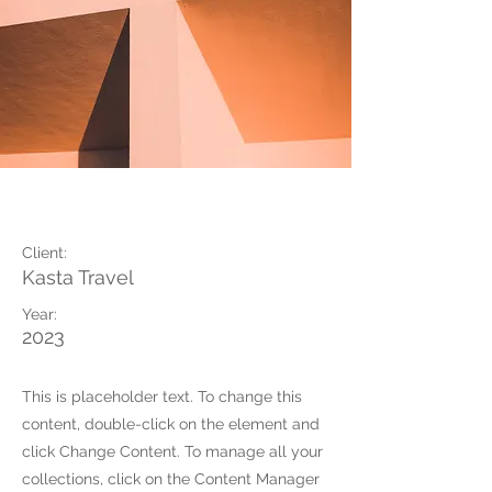
Under the Sun
Client:
Kasta Travel
Year:
2023
This is placeholder text. To change this
content, double-click on the element and
click Change Content. To manage all your
collections, click on the Content Manager