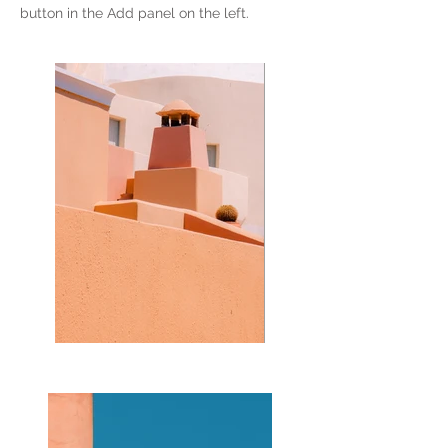
button in the Add panel on the left.