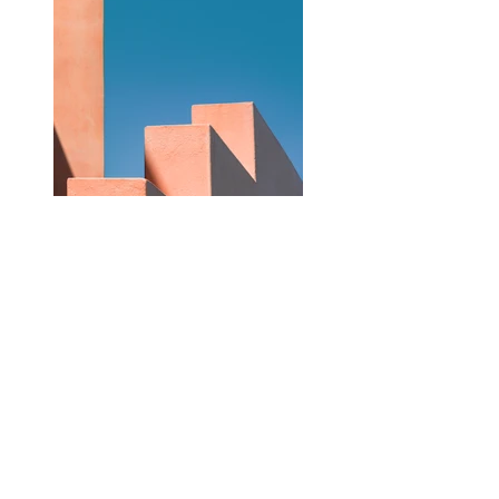
Previous
Next
HOME
Documentary
Portfolio
Weddings
Prices
Courses About Contact