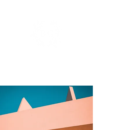
BIANCA DE GROOT
PHOTOGRAPHY.